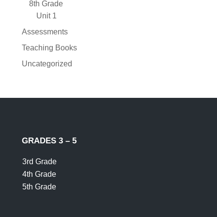
8th Grade
Unit 1
Assessments
Teaching Books
Uncategorized
GRADES 3 – 5
3rd Grade
4th Grade
5th Grade