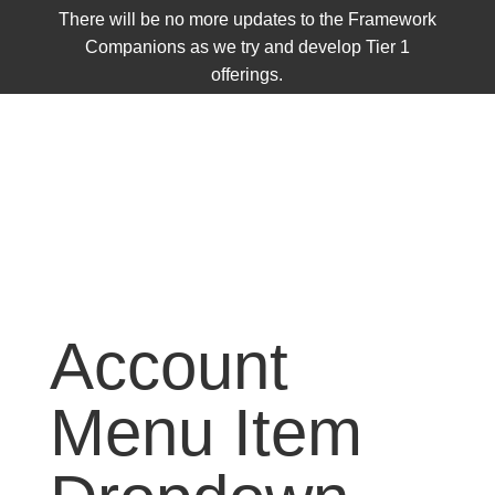
There will be no more updates to the Framework
Companions as we try and develop Tier 1
offerings.
Account
Menu Item