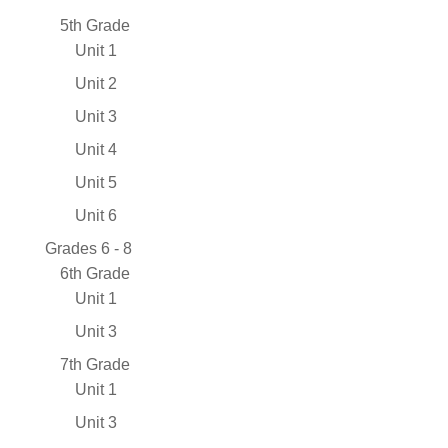
5th Grade
Unit 1
Unit 2
Unit 3
Unit 4
Unit 5
Unit 6
Grades 6 - 8
6th Grade
Unit 1
Unit 3
7th Grade
Unit 1
Unit 3