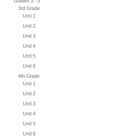
Grades 3 - 5
3rd Grade
Unit 1
Unit 2
Unit 3
Unit 4
Unit 5
Unit 6
4th Grade
Unit 1
Unit 2
Unit 3
Unit 4
Unit 5
Unit 6