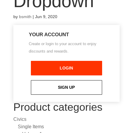
Dropdown
by
bsmith
|
Jun 9, 2020
YOUR ACCOUNT
Create or login to your account to enjoy
discounts and rewards.
LOGIN
SIGN UP
Product categories
Civics
Single Items