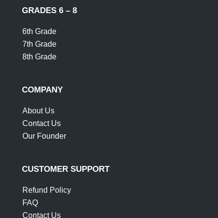
GRADES 6 – 8
6th Grade
7th Grade
8th Grade
COMPANY
About Us
Contact Us
Our Founder
CUSTOMER SUPPORT
Refund Policy
FAQ
Contact Us