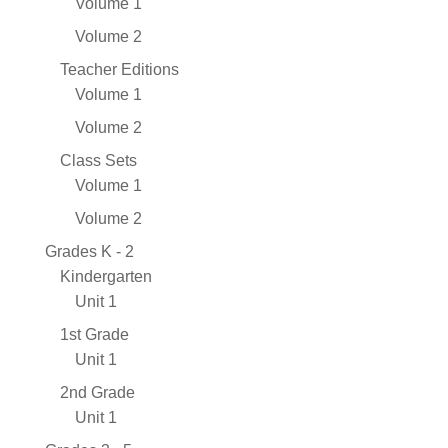
Volume 1
Volume 2
Teacher Editions
Volume 1
Volume 2
Class Sets
Volume 1
Volume 2
Grades K - 2
Kindergarten
Unit 1
1st Grade
Unit 1
2nd Grade
Unit 1