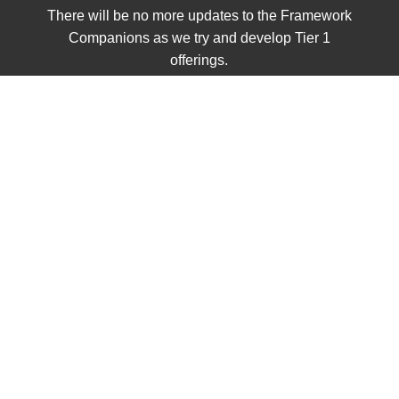
There will be no more updates to the Framework
Companions as we try and develop Tier 1
offerings.
We are proud to announce the release of our first Tier 1
Project. We have Unit 1 complete and hope to have the
full curriculum completed shortly. To view the curriculum
so far, look out our preview below.
Civics Preview