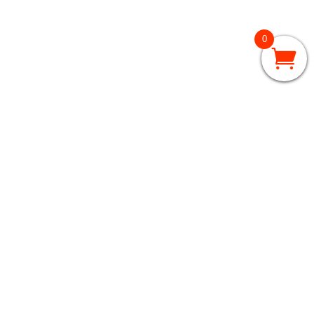
0
GRADES 3 – 5
3rd Grade
4th Grade
5th Grade