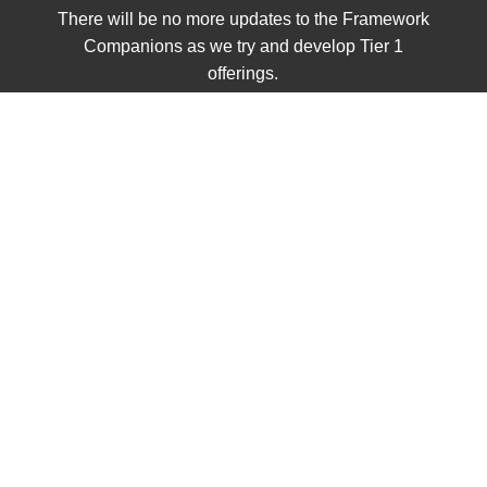
There will be no more updates to the Framework
Companions as we try and develop Tier 1
offerings.
UNIT 2
Civics
Single Items
Grades K - 2