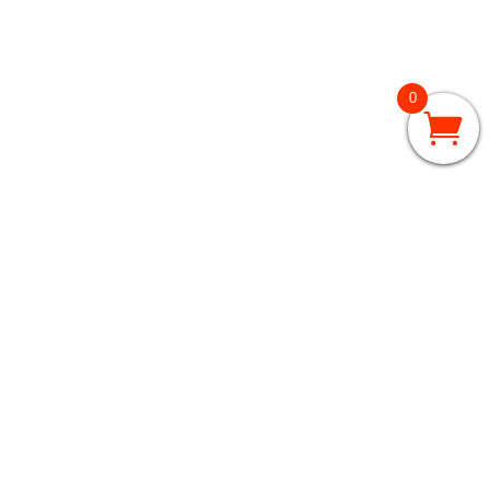
0
GRADES 3 – 5
3rd Grade
4th Grade
5th Grade
GRADES 6 – 8