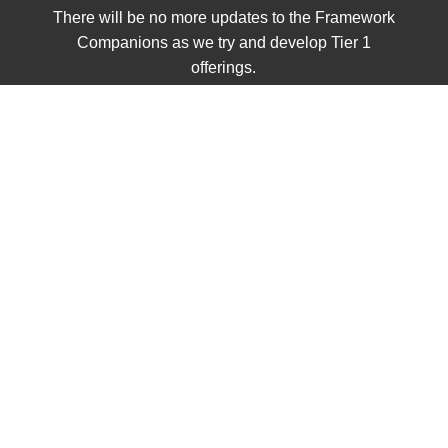
There will be no more updates to the Framework
Companions as we try and develop Tier 1
offerings.
VOLUME 2
Civics
Class Sets
Grades K - 2