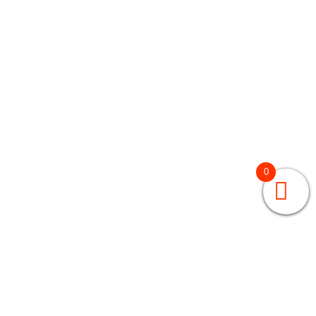
0
GRADES 3 – 5