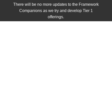
There will be no more updates to the Framework
Companions as we try and develop Tier 1
offerings.
UNIT 1
Civics
Class Sets
Grades K - 2