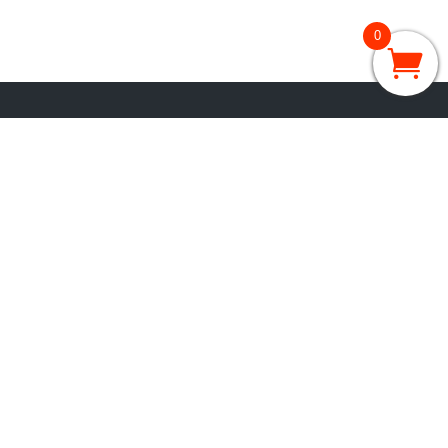
0
GRADES 3 – 5
3rd Grade
4th Grade
5th Grade
GRADES 6 – 8
6th Grade
7th Grade
8th Grade