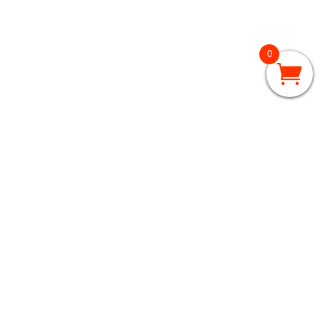
0
GRADES 3 – 5
3rd Grade
4th Grade
5th Grade
GRADES 6 – 8