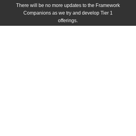
There will be no more updates to the Framework
Companions as we try and develop Tier 1
offerings.
UNIT 1
Civics
Single Items
Grades K - 2