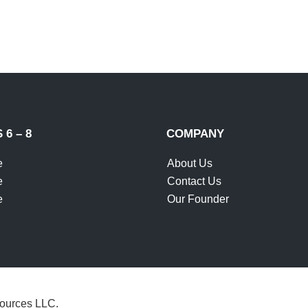
SUBM
6 – 8
COMPANY
e
About Us
e
Contact Us
e
Our Founder
ources LLC.