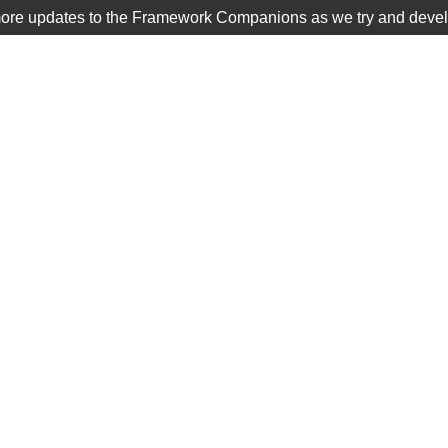
more updates to the Framework Companions as we try and develop
TIER 1
SCHOOLS DISTRICTS
/ FC: The Inca Empire
ca Empire
$
20.00
12 lessons that answer the 
supporting questions