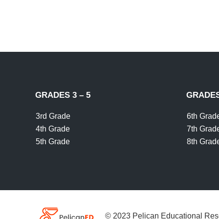
GRADES 3 – 5
GRADES 
3rd Grade
6th Grad
4th Grade
7th Grad
5th Grade
8th Grad
© 2023 Pelican Educational Res