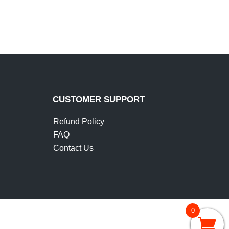
IT
CUSTOMER SUPPORT
Refund Policy
FAQ
Contact Us
0