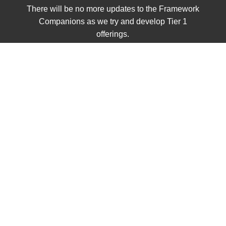
There will be no more updates to the Framework
Companions as we try and develop Tier 1
offerings.
Home
/
Shop
/
Grades 3 - 5
/
5th Grade
/
Unit 6
/ FC:
European Exploration and the Conquest of the
Americas
FC: European
Exploration and the