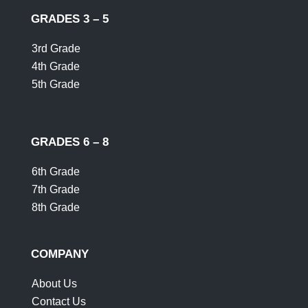
GRADES 3 – 5
3rd Grade
4th Grade
5th Grade
GRADES 6 – 8
6th Grade
7th Grade
8th Grade
COMPANY
About Us
Contact Us