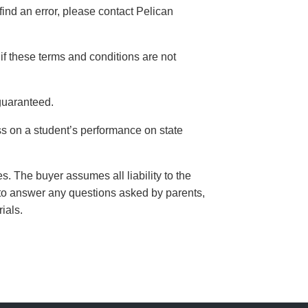
find an error, please contact Pelican
if these terms and conditions are not
guaranteed.
s on a student’s performance on state
. The buyer assumes all liability to the
er to answer any questions asked by parents,
rials.