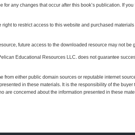
 for any changes that occur after this book’s publication. If you 
ight to restrict access to this website and purchased materials 
source, future access to the downloaded resource may not be 
Pelican Educational Resources LLC. does not guarantee succes
from either public domain sources or reputable internet sources
presented in these materials. It is the responsibility of the buy
who are concerned about the information presented in these mate