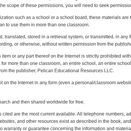
the scope of these permissions, you will need to seek permissio
ization such as a school or a school board, these materials are t
plan to use them in more than one classroom.
 translated, stored in a retrieval system, or transmitted, in any
rding, or otherwise, without written permission from the publish
s item or any part thereof on the Internet is strictly prohibited wi
s for more than one classroom, an entire school, an entire schoo
n from the publisher, Pelican Educational Resources LLC.
it on the Internet in any form (even a personal/classroom website)
arch and then shared worldwide for free.
ures cited are the most current available. All telephone numbers
websites, and other resources exist as described in the book, an
warranty or guarantee concerning the information and materials