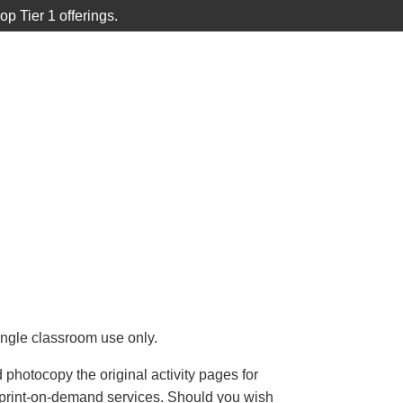
 Tier 1 offerings.
p
ACCOUNT
SUPPORT

CART
single classroom use only.
photocopy the original activity pages for
e print-on-demand services. Should you wish