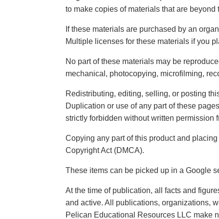
to make copies of materials that are beyond 
If these materials are purchased by an organ
Multiple licenses for these materials if you 
No part of these materials may be reproduced,
mechanical, photocopying, microfilming, reco
Redistributing, editing, selling, or posting thi
Duplication or use of any part of these page
strictly forbidden without written permissio
Copying any part of this product and placing 
Copyright Act (DMCA).
These items can be picked up in a Google se
At the time of publication, all facts and fig
and active. All publications, organizations, 
Pelican Educational Resources LLC make no 