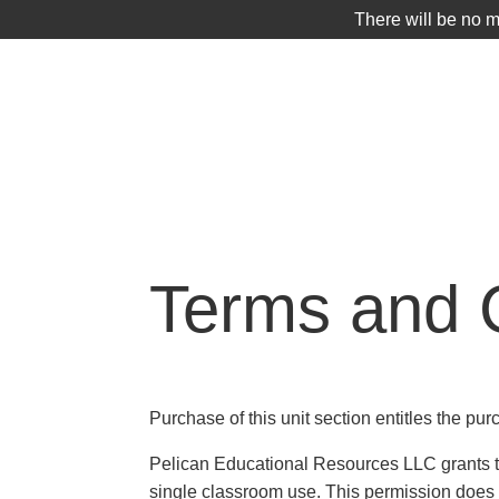
There will be no 
SHOP
Terms and 
Purchase of this unit section entitles the pur
Pelican Educational Resources LLC grants the
single classroom use. This permission does n