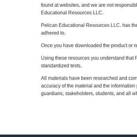
found at websites, and we are not responsible
Educational Resources LLC.
Pelican Educational Resources LLC. has the r
adhered to.
Once you have downloaded the product or re
Using these resources you understand that 
standardized tests.
All materials have been researched and come 
accuracy of the material and the information 
guardians, stakeholders, students, and all 