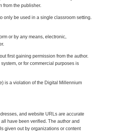
n from the publisher.
o only be used in a single classroom setting.
 form or by any means, electronic,
er.
thout first gaining permission from the author.
l system, or for commercial purposes is
 is a violation of the Digital Millennium
, addresses, and website URLs are accurate
d all have been verified. The author and
 given out by organizations or content