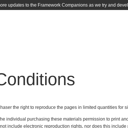
more updates to the Framework Companions as we try and develop
TIER 1
SCHOOLS DISTRICTS
Conditions
chaser the right to reproduce the pages in limited quantities for 
 individual purchasing these materials permission to print and 
ot include electronic reproduction rights, nor does this includ